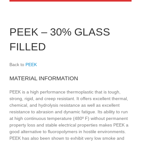
PEEK – 30% GLASS
FILLED
Back to
PEEK
MATERIAL INFORMATION
PEEK is a high performance thermoplastic that is tough,
strong, rigid, and creep resistant. It offers excellent thermal,
chemical, and hydrolysis resistance as well as excellent
resistance to abrasion and dynamic fatigue. Its ability to run
at high continuous temperature (480º F) without permanent
property loss and stable electrical properties makes PEEK a
good alternative to fluoropolymers in hostile environments.
PEEK has also been shown to exhibit very low smoke and