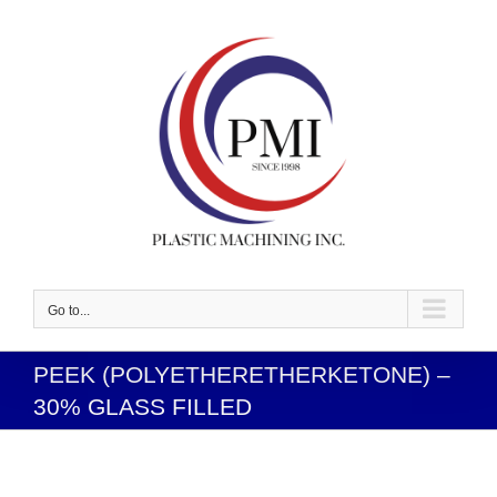
Skip
to
content
Go to...
PEEK (POLYETHERETHERKETONE) –
30% GLASS FILLED