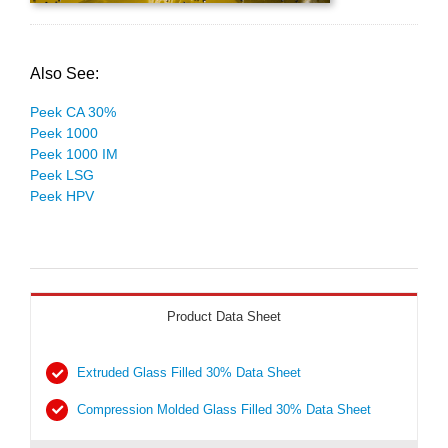
Also See:
Peek CA 30%
Peek 1000
Peek 1000 IM
Peek LSG
Peek HPV
Product Data Sheet
Extruded Glass Filled 30% Data Sheet
Compression Molded Glass Filled 30% Data Sheet