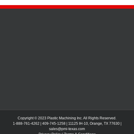
Copyright © 2023 Plastic Machining Inc. All Rights Reserved.
1-888-761-4262 | 409-745-1258 | 11125 IH-10, Orange, TX 77630 |
sales@pmi-texas.com