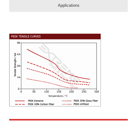
Applications