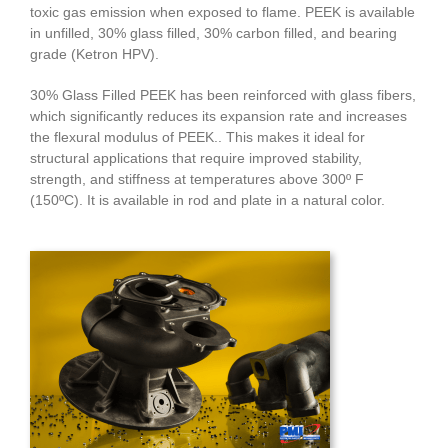
toxic gas emission when exposed to flame. PEEK is available
in unfilled, 30% glass filled, 30% carbon filled, and bearing
grade (Ketron HPV).
30% Glass Filled PEEK has been reinforced with glass fibers,
which significantly reduces its expansion rate and increases
the flexural modulus of PEEK.. This makes it ideal for
structural applications that require improved stability,
strength, and stiffness at temperatures above 300º F
(150ºC). It is available in rod and plate in a natural color.