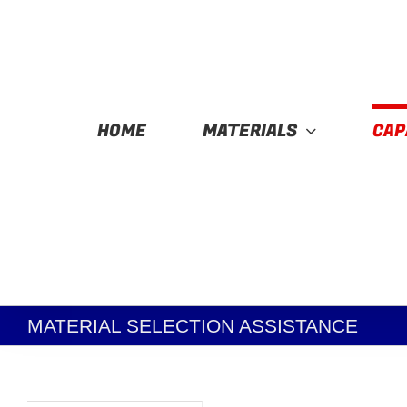
Skip
to
content
HOME
MATERIALS
CAP
MATERIAL SELECTION ASSISTANCE