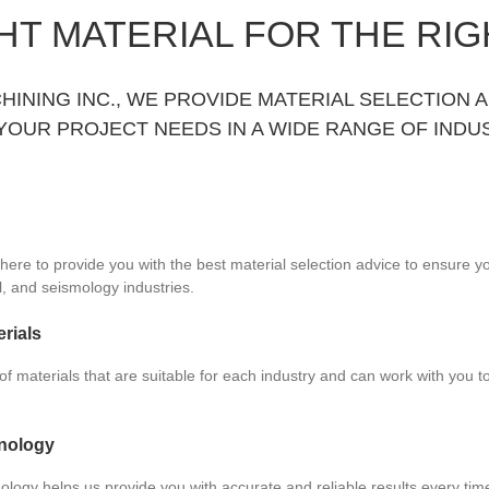
HT MATERIAL FOR THE RIG
HINING INC., WE PROVIDE MATERIAL SELECTION 
YOUR PROJECT NEEDS IN A WIDE RANGE OF INDUS
here to provide you with the best material selection advice to ensure yo
il, and seismology industries.
rials
f materials that are suitable for each industry and can work with you to 
nology
ology helps us provide you with accurate and reliable results every ti