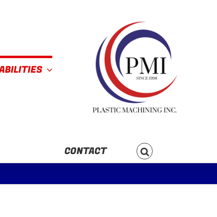
ABILITIES
CONTACT