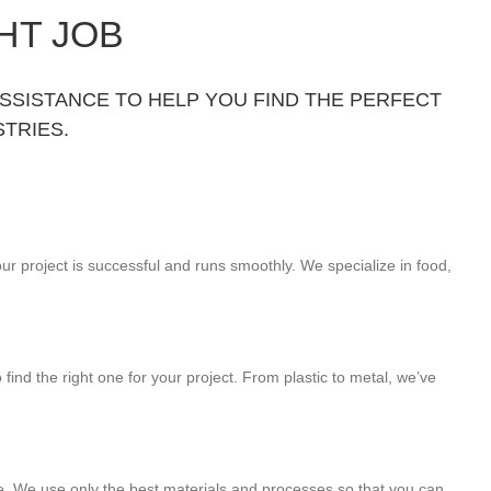
HT JOB
ASSISTANCE TO HELP YOU FIND THE PERFECT
TRIES.
ur project is successful and runs smoothly. We specialize in food,
find the right one for your project. From plastic to metal, we’ve
me. We use only the best materials and processes so that you can