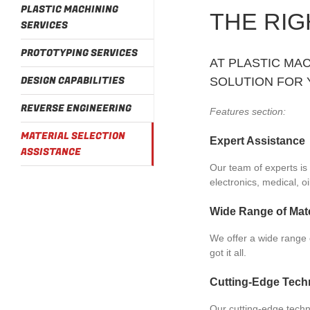
PLASTIC MACHINING
THE RIG
SERVICES
PROTOTYPING SERVICES
AT PLASTIC MAC
DESIGN CAPABILITIES
SOLUTION FOR 
REVERSE ENGINEERING
Features section:
MATERIAL SELECTION
Expert Assistance
ASSISTANCE
Our team of experts is 
electronics, medical, o
Wide Range of Mate
We offer a wide range o
got it all.
Cutting-Edge Tech
Our cutting-edge techn