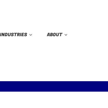
INDUSTRIES
ABOUT