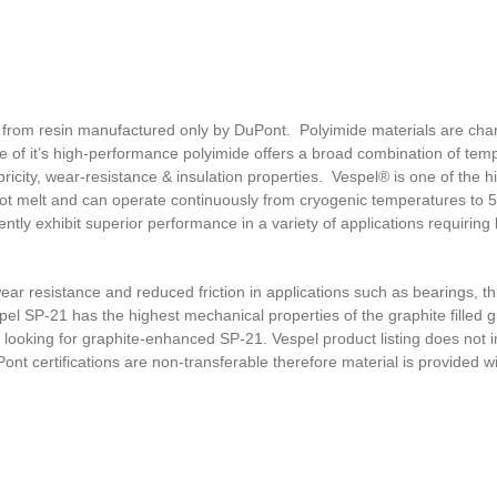
 from resin manufactured only by DuPont. Polyimide materials are cha
e of it’s high-performance polyimide offers a broad combination of tem
ricity, wear-resistance & insulation properties. Vespel® is one of the h
 not melt and can operate continuously from cryogenic temperatures to 
tly exhibit superior performance in a variety of applications requiring
r resistance and reduced friction in applications such as bearings, th
pel SP-21 has the highest mechanical properties of the graphite filled g
’re looking for graphite-enhanced SP-21. Vespel product listing does not 
nt certifications are non-transferable therefore material is provided w