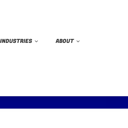
INDUSTRIES
ABOUT