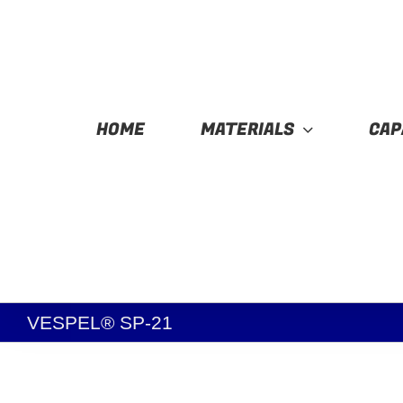
Skip
to
content
HOME
MATERIALS
CAP
VESPEL® SP-21