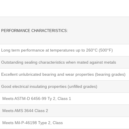
PERFORMANCE CHARACTERISTICS:
Long term performance at temperatures up to 260°C (500°F)
Outstanding sealing characteristics when mated against metals
Excellent unlubricated bearing and wear properties (bearing grades)
Good electrical insulating properties (unfilled grades)
Meets ASTM-D 6456-99 Ty 2, Class 1
Meets AMS 3644 Class 2
Meets Mil-P-46198 Type 2, Class