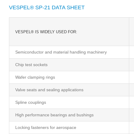
VESPEL® SP-21 DATA SHEET
VESPEL® IS WIDELY USED FOR:
Semiconductor and material handling machinery
Chip test sockets
Wafer clamping rings
Valve seats and sealing applications
Spline couplings
High performance bearings and bushings
Locking fasteners for aerospace