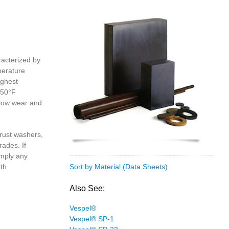
racterized by
perature
ighest
550°F
 low wear and
rust washers,
rades. If
imply any
ith
Sort by Material (Data Sheets)
Also See:
Vespel®
Vespel® SP-1