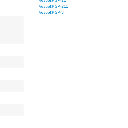
Vespel® SP-22
Vespel® SP-211
Vespel® SP-3