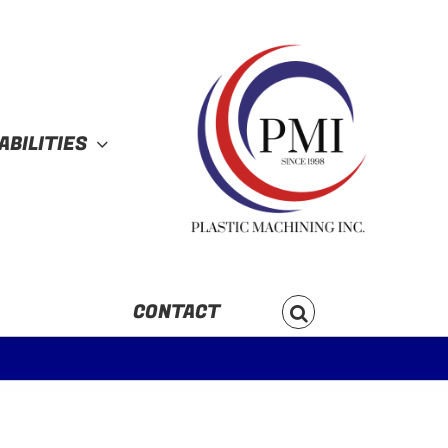
ABILITIES
CONTACT