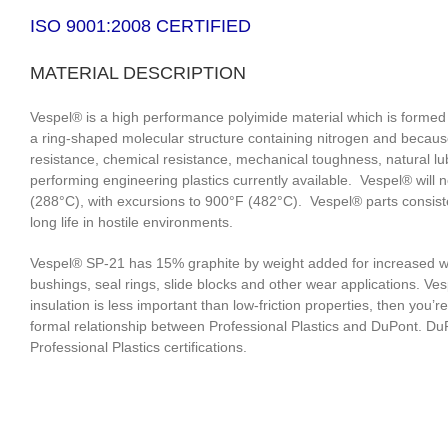
ISO 9001:2008 CERTIFIED
MATERIAL DESCRIPTION
Vespel® is a high performance polyimide material which is formed
a ring-shaped molecular structure containing nitrogen and becaus
resistance, chemical resistance, mechanical toughness, natural lub
performing engineering plastics currently available. Vespel® will
(288°C), with excursions to 900°F (482°C). Vespel® parts consisten
long life in hostile environments.
Vespel® SP-21 has 15% graphite by weight added for increased wea
bushings, seal rings, slide blocks and other wear applications. Ves
insulation is less important than low-friction properties, then you
formal relationship between Professional Plastics and DuPont. DuPo
Professional Plastics certifications.